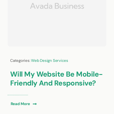
Categories:
Web Design Services
Will My Website Be Mobile-
Friendly And Responsive?
Read More