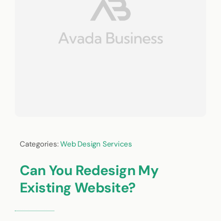
Categories:
Web Design Services
Can You Redesign My
Existing Website?