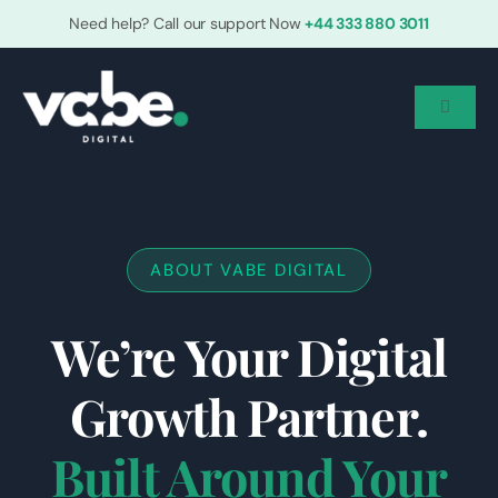
Skip
Need help? Call our support Now
+44 333 880 3011
to
content
Toggle
Navigat
Home
Who We Are
ABOUT VABE DIGITAL
We’re Your Digital
Services
Growth Partner.
Grow With Us
Built Around Your