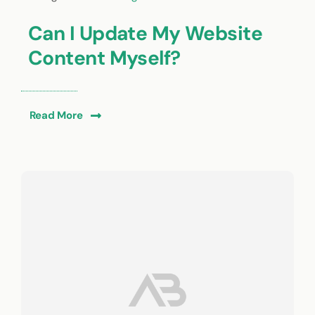
Can I Update My Website
Content Myself?
Read More