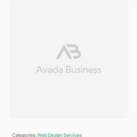
Categories:
Web Design Services