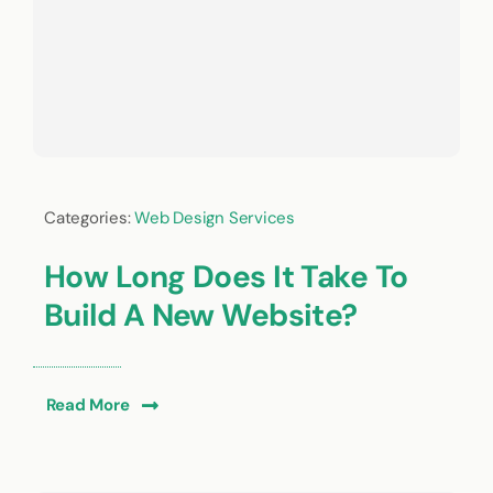
Categories:
Web Design Services
How Long Does It Take To
Build A New Website?
Read More