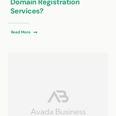
Domain Registration
Services?
Read More