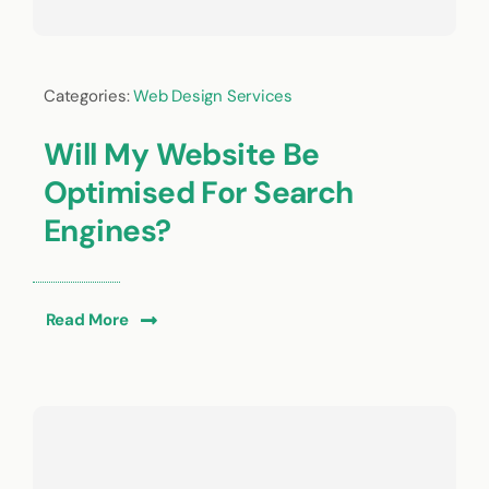
Categories:
Web Design Services
Will My Website Be
Optimised For Search
Engines?
Read More