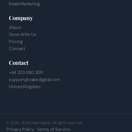
Email Marketing
Company
About
Grow With Us
Pricing
Contact
Contact
+44 333 880 3011
support@vabedigital.com
United Kingdom
© 2024–2026 Vabe Digital. All rights reserved.
Privacy Policy · Terms of Service