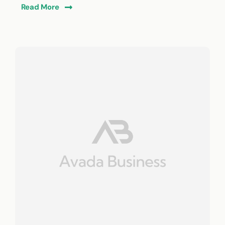
Read More