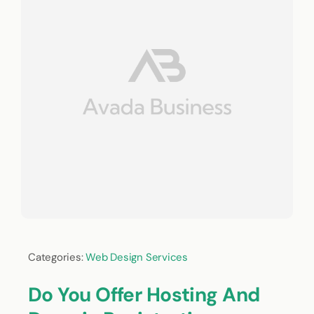
Categories:
Web Design Services
Do You Offer Hosting And