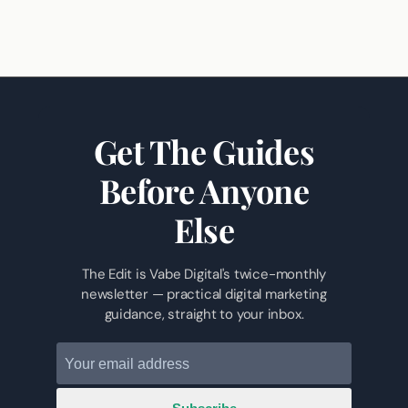
Get The Guides
Before Anyone
Else
The Edit is Vabe Digital's twice-monthly
newsletter — practical digital marketing
guidance, straight to your inbox.