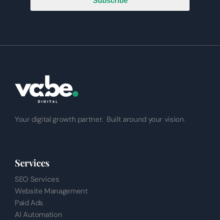
Subscribe
Your digital growth partner.
Built around your vision.
Services
SEO Services
Website Management
Paid Ads
AI Automation