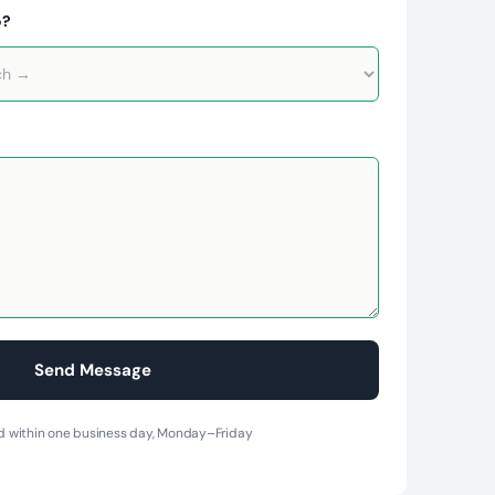
o?
 within one business day, Monday–Friday