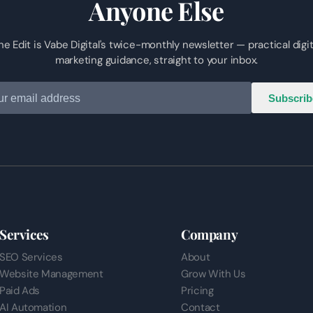
Anyone Else
he Edit is Vabe Digital's twice-monthly newsletter — practical digit
marketing guidance, straight to your inbox.
Subscrib
Services
Company
SEO Services
About
Website Management
Grow With Us
Paid Ads
Pricing
AI Automation
Contact