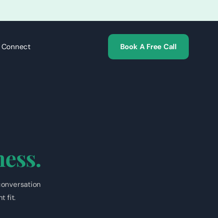
s Connect
Book A Free Call
ness.
conversation
 fit.