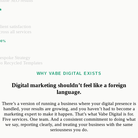
isible SEO results
★
lient satisfaction
cross all services
00%
espoke Strategy
o Recycled Templates
WHY VABE DIGITAL EXISTS
Digital marketing shouldn’t feel like a foreign
language.
There’s a version of running a business where your digital presence is
handled, your results are growing, and you haven’t had to become a
marketing expert to make it happen. That’s what Vabe Digital is for.
Five services. One team. And a consistent commitment to doing what
we say, reporting clearly, and treating your business with the same
seriousness you do.