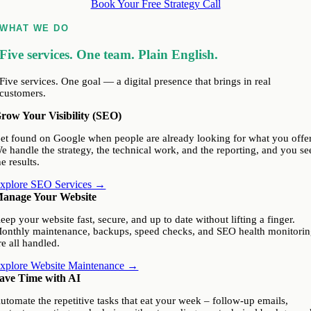
Book Your Free Strategy Call
WHAT WE DO
Five services. One team. Plain English.
Five services. One goal — a digital presence that brings in real
customers.
row Your Visibility (SEO)
et found on Google when people are already looking for what you offer
e handle the strategy, the technical work, and the reporting, and you se
he results.
xplore SEO Services →
anage Your Website
eep your website fast, secure, and up to date without lifting a finger.
onthly maintenance, backups, speed checks, and SEO health monitori
re all handled.
xplore Website Maintenance →
ave Time with AI
utomate the repetitive tasks that eat your week – follow-up emails,