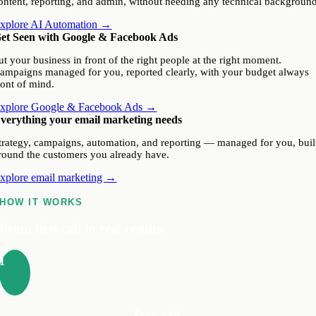
ontent, reporting, and admin, without needing any technical background
xplore AI Automation →
et Seen with Google & Facebook Ads
ut your business in front of the right people at the right moment.
ampaigns managed for you, reported clearly, with your budget always
ront of mind.
xplore Google & Facebook Ads →
verything your email marketing needs
trategy, campaigns, automation, and reporting — managed for you, buil
round the customers you already have.
xplore email marketing →
HOW IT WORKS
From first call to real results.
1
Free call