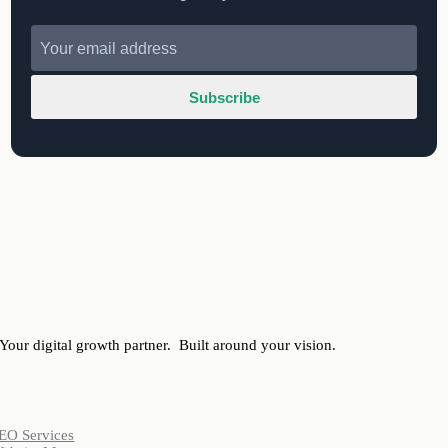
Subscribe
Your digital growth partner.
Built around your vision.
ervices
EO Services