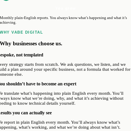
You grow
Monthly plain-English reports. You always know what’s happening and what it’s
achieving.
WHY VABE DIGITAL
Why businesses choose us.
espoke, not templated
very strategy starts from scratch. We ask questions, we listen, and we
uild a plan around your specific business, not a formula that worked for
omeone else.
ou shouldn’t have to become an expert
e translate what’s happening into plain English every month. You’ll
lways know what we’re doing, why, and what it’s achieving without
eeding to know technical details yourself.
esults you can actually see
e report in plain English every month. You’ll always know what’s
appening, what’s working, and what we’re doing about what isn’t.