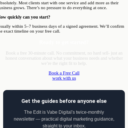
bsolutely. Most clients start with one service and add more as their
usiness grows. There’s no pressure to do everything at once.
ow quickly can you start?
sually within 5–7 business days of a signed agreement. We’ll confirm
he exact timeline on your free call.
Ready to get started?
Book a free 30-minute call. No commitment, no hard sell- just an
honest conversation about what your business needs and whether
we’re the right fit to help.
Book a Free Call
work with us
Get the guides before anyone else
The Edit is Vabe Digital's twice-monthly
newsletter — practical digital marketing guidance,
straight to your inbox.