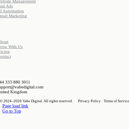
ebsite Management
aid Ads
I Automation
mail Marketing
Company
bout
row With Us
ricing
ontact
ontact
44 333 880 3011
upport@vabedigital.com
nited Kingdom
© 2024–2026 Vabe Digital. All rights reserved.
Privacy Policy · Terms of Servic
Page load link
Go to Top