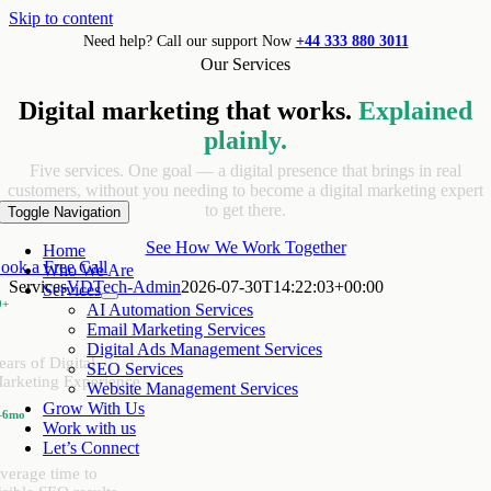
Skip to content
Need help? Call our support Now
+44 333 880 3011
Our Services
Digital marketing that works.
Explained
plainly.
Five services. One goal — a digital presence that brings in real
customers, without you needing to become a digital marketing expert
to get there.
Toggle Navigation
See How We Work Together
Home
ook a Free Call
Who We Are
Services
VDTech-Admin
2026-07-30T14:22:03+00:00
Services
0+
AI Automation Services
Email Marketing Services
Digital Ads Management Services
ears of Digital
SEO Services
arketing Experience
Website Management Services
Grow With Us
–6mo
Work with us
Let’s Connect
verage time to