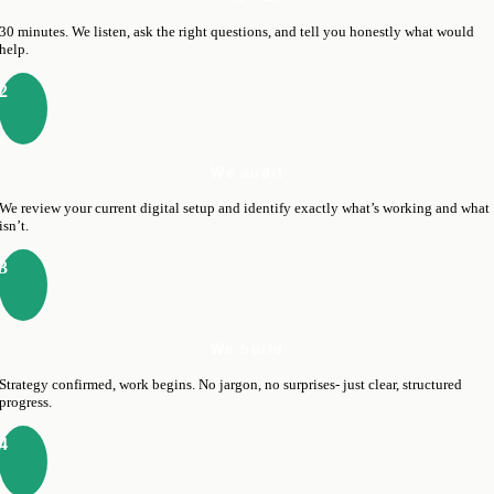
30 minutes. We listen, ask the right questions, and tell you honestly what would
help.
2
We audit
We review your current digital setup and identify exactly what’s working and what
isn’t.
3
We build
Strategy confirmed, work begins. No jargon, no surprises- just clear, structured
progress.
4