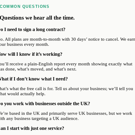
COMMON QUESTIONS
Questions we hear all the time.
o I need to sign a long contract?
o. All plans are month-to-month with 30 days’ notice to cancel. We ear
our business every month.
ow will I know if it’s working?
ou’ll receive a plain-English report every month showing exactly what
as done, what’s moved, and what’s next.
hat if I don’t know what I need?
hat’s what the free call is for. Tell us about your business; we’ll tell you
hat would actually help.
o you work with businesses outside the UK?
e’re based in the UK and primarily serve UK businesses, but we work
ith any business targeting a UK audience.
an I start with just one service?