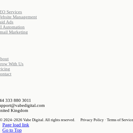
EO Services
ebsite Management
aid Ads
I Automation
mail Marketing
Company
bout
row With Us
ricing
ontact
ontact
44 333 880 3011
upport@vabedigital.com
nited Kingdom
© 2024–2026 Vabe Digital. All rights reserved.
Privacy Policy · Terms of Servic
Page load link
Go to Top