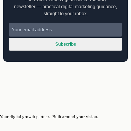
newsletter — practical digital marketing guidance,
straight to your inbox.
Subscribe
Your digital growth partner.
Built around your vision.
ervices