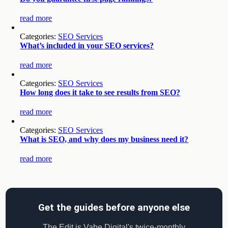
read more
Categories:
SEO Services
What’s included in your SEO services?
read more
Categories:
SEO Services
How long does it take to see results from SEO?
read more
Categories:
SEO Services
What is SEO, and why does my business need it?
read more
Get the guides before anyone else
The Edit is Vabe Digital's twice-monthly