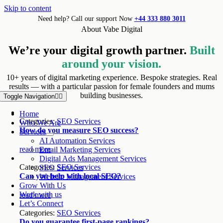
Skip to content
Need help? Call our support Now
+44 333 880 3011
About Vabe Digital
We’re your digital growth partner.
Built
around your vision.
10+ years of digital marketing experience. Bespoke strategies. Real
results — with a particular passion for female founders and mums
building businesses.
Toggle Navigation
Home
Categories:
SEO Services
Who We Are
How do you measure SEO success?
Services
AI Automation Services
read more
Email Marketing Services
Digital Ads Management Services
Categories:
SEO Services
SEO Services
Can you help with local SEO?
Website Management Services
Grow With Us
Work with us
read more
Let’s Connect
Categories:
SEO Services
Do you guarantee first-page rankings?