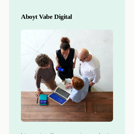
Aboyt Vabe Digital