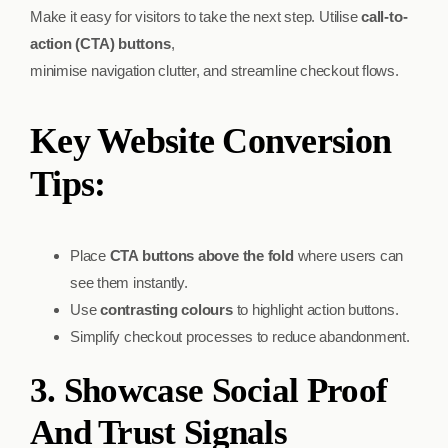
Make it easy for visitors to take the next step. Utilise
call-to-
action (CTA) buttons
,
minimise navigation clutter, and streamline checkout flows.
Key Website Conversion
Tips:
Place
CTA buttons above the fold
where users can
see them instantly.
Use
contrasting colours
to highlight action buttons.
Simplify checkout processes to reduce abandonment.
3. Showcase Social Proof
And Trust Signals