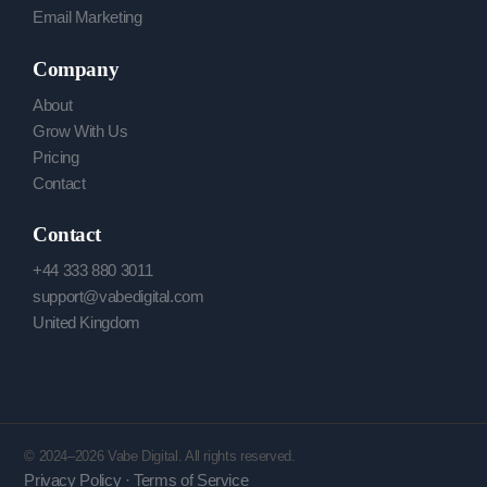
Email Marketing
Company
About
Grow With Us
Pricing
Contact
Contact
+44 333 880 3011
support@vabedigital.com
United Kingdom
© 2024–2026 Vabe Digital. All rights reserved.
Privacy Policy · Terms of Service