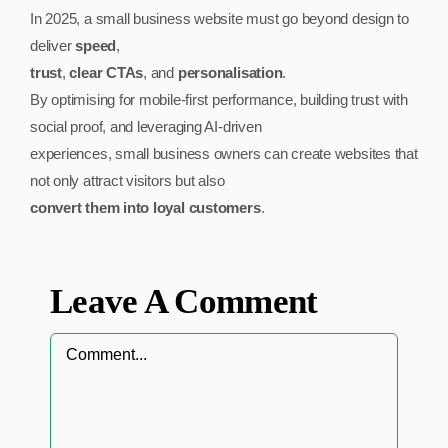
In 2025, a small business website must go beyond design to
deliver
speed
,
trust
,
clear CTAs
, and
personalisation
.
By optimising for mobile-first performance, building trust with
social proof, and leveraging AI-driven
experiences, small business owners can create websites that
not only attract visitors but also
convert them into loyal customers
.
Leave A Comment
Comment