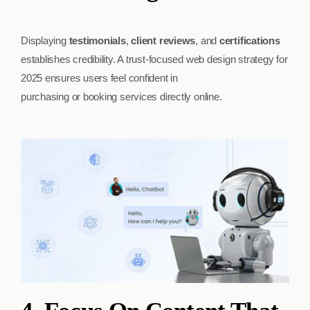
Displaying
testimonials
,
client reviews
, and
certifications
establishes credibility. A trust-focused web design strategy for
2025 ensures users feel confident in
purchasing or booking services directly online.