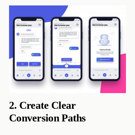
2. Create Clear
Conversion Paths