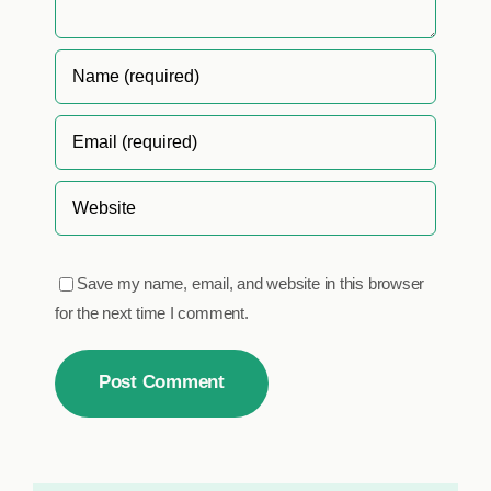
Save my name, email, and website in this browser
for the next time I comment.