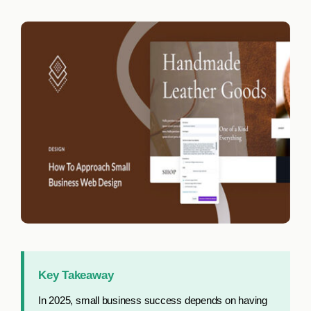
Work with us
Let’s Connect
Key Takeaway
In 2025, small business success depends on having