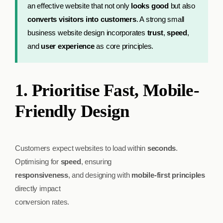
an effective website that not only
looks good
but also
converts visitors into customers
. A strong small
business website design incorporates
trust
,
speed
,
and
user experience
as core principles.
1. Prioritise Fast, Mobile-
Friendly Design
Customers expect websites to load within
seconds
.
Optimising for
speed
, ensuring
responsiveness
, and designing with
mobile-first principles
directly impact
conversion rates.