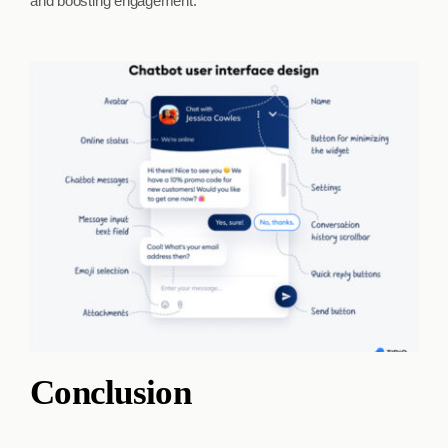
and boosting engagement.
Conclusion