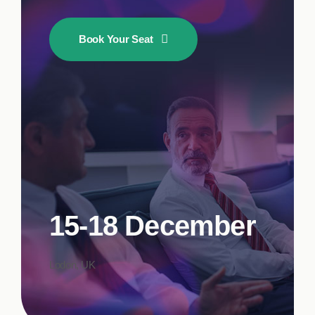
Book Your Seat
15-18 December
Lodon, UK