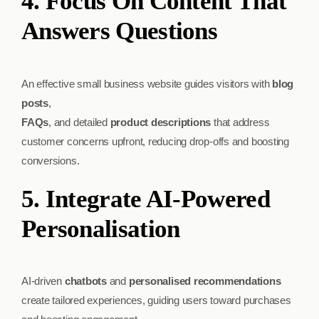
4. Focus On Content That
Answers Questions
An effective small business website guides visitors with
blog
posts
,
FAQs
, and detailed
product descriptions
that address
customer concerns upfront, reducing drop-offs and boosting
conversions.
5. Integrate AI-Powered
Personalisation
AI-driven
chatbots
and
personalised recommendations
create tailored experiences, guiding users toward purchases