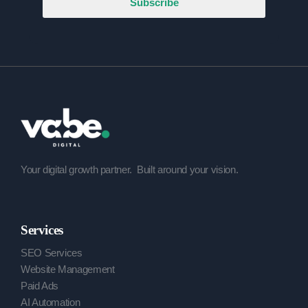
Subscribe
Your digital growth partner.
Built around your vision.
Services
SEO Services
Website Management
Paid Ads
AI Automation