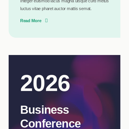
Integer euismod lacus magna uisque curd metus
luctus vitae pharet auctor mattis semat.
Read More
2026
Business
Conference