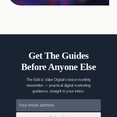
Get The Guides
Before Anyone Else
The Edit is Vabe Digital's twice-monthly
newsletter — practical digital marketing
guidance, straight to your inbox.