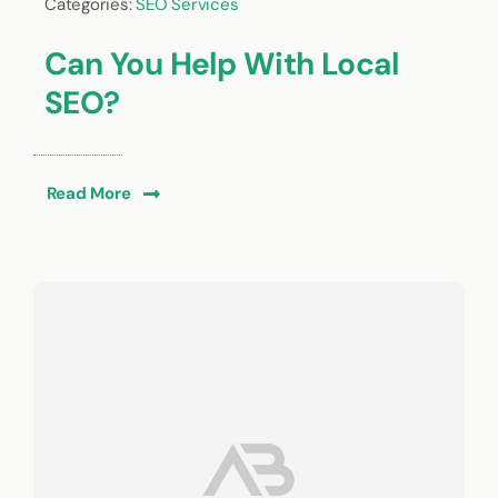
Categories:
SEO Services
Can You Help With Local
SEO?
Read More