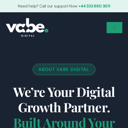
Skip
Need help? Call our support Now
+44 333 880 3011
to
content
Toggle
Navigat
Home
Who We Are
ABOUT VABE DIGITAL
We’re Your Digital
Services
Growth Partner.
Grow With Us
Built Around Your