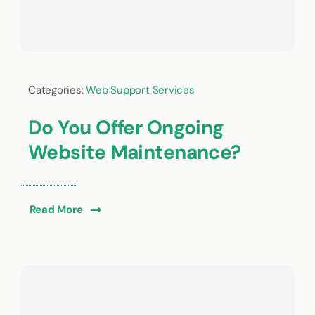
Categories:
Web Support Services
Do You Offer Ongoing
Website Maintenance?
Read More