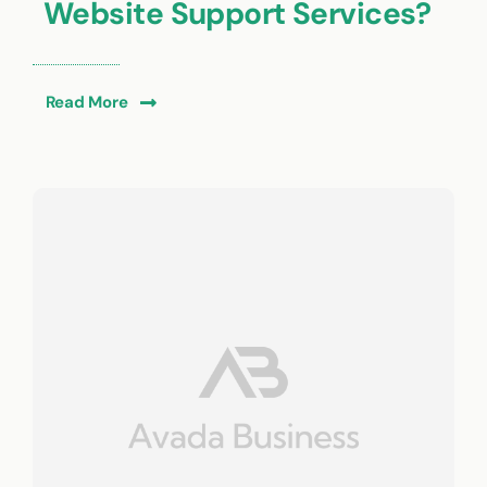
Website Support Services?
Read More