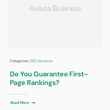
Categories:
SEO Services
Do You Guarantee First-
Page Rankings?
Read More