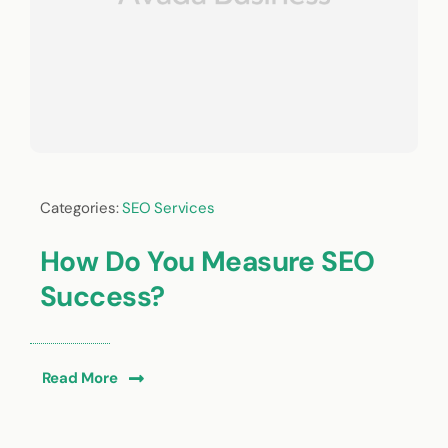
Categories:
SEO Services
How Do You Measure SEO
Success?
Read More