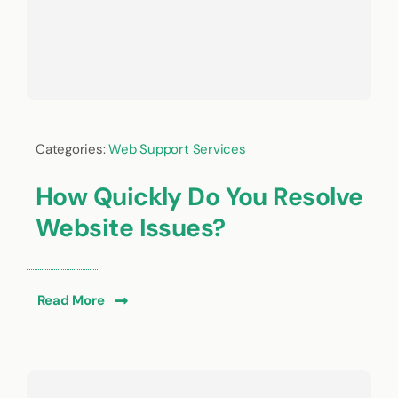
Categories:
Web Support Services
How Quickly Do You Resolve
Website Issues?
Read More