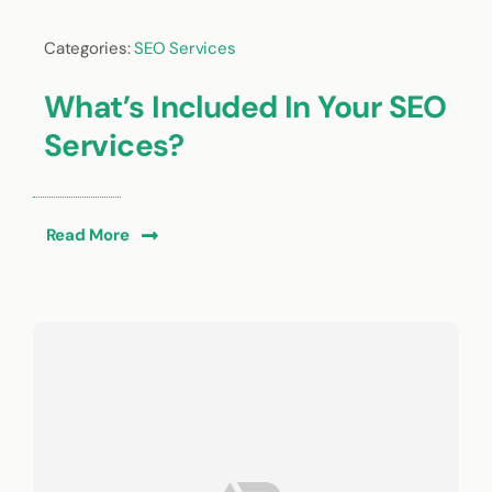
Categories:
SEO Services
What’s Included In Your SEO
Services?
Read More