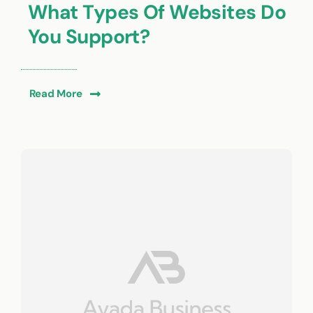
What Types Of Websites Do
You Support?
Read More