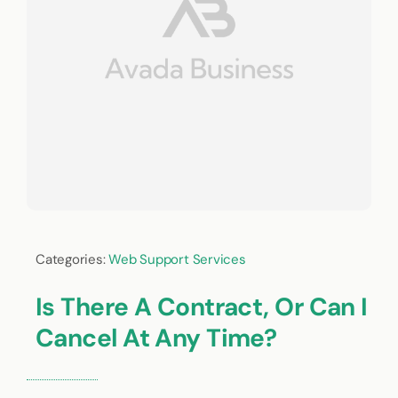
Categories:
Web Support Services
Is There A Contract, Or Can I
Cancel At Any Time?