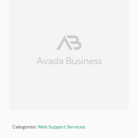
Categories:
Web Support Services