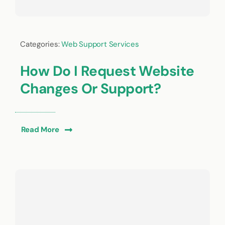
Categories:
Web Support Services
How Do I Request Website
Changes Or Support?
Read More