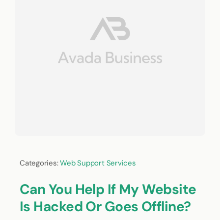
Categories:
Web Support Services
Can You Help If My Website
Is Hacked Or Goes Offline?