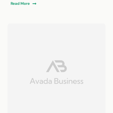
Read More