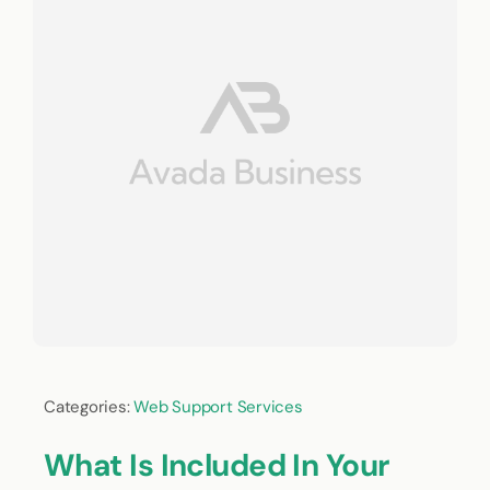
Categories:
Web Support Services
What Is Included In Your