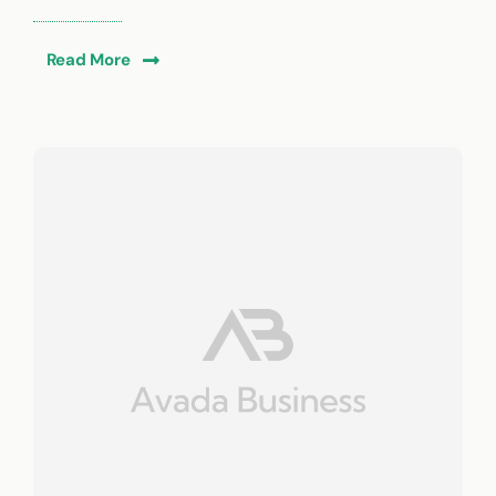
Read More