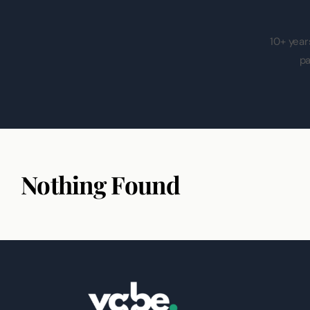
10+ year
pa
Nothing Found