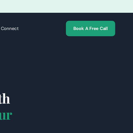
s Connect
Book A Free Call
th
ur