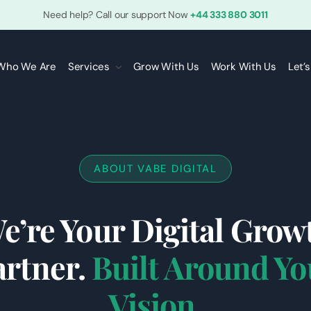
Need help? Call our support Now
+44 333 880 3011
Who We Are
Services
Grow With Us
Work With Us
Let’
ABOUT VABE DIGITAL
e’re Your Digital Grow
artner.
Built Around Yo
Vision.