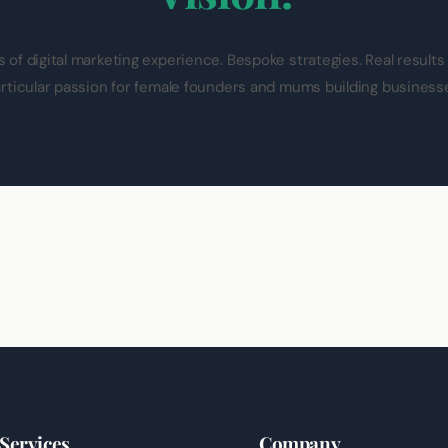
s of digital marketing experience. Bespoke strategies. Real results
rticular passion for female founders and mums building business
Services
Company